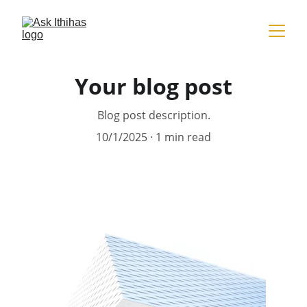
Your blog post
Blog post description.
10/1/2025
1 min read