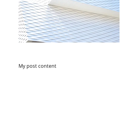
My post content
Connect
Get in touch for personalized consultancy.