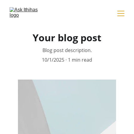
Your blog post
Blog post description.
10/1/2025
1 min read