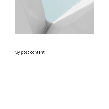
My post content
Connect
Get in touch for personalized consultancy.